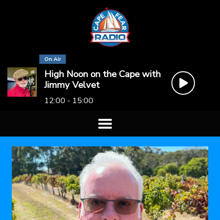
On Air
High Noon on the Cape with
Jimmy Velvet
12:00 - 15:00