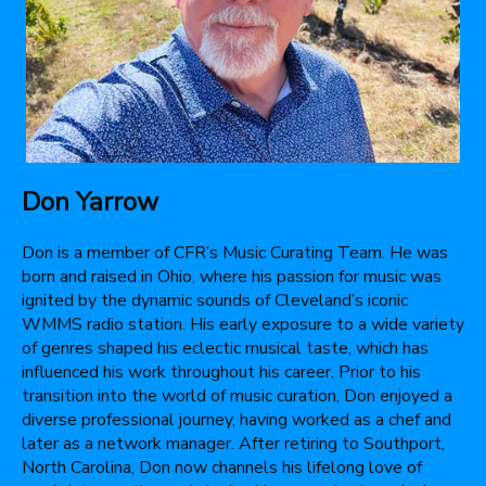
Don Yarrow
Don is a member of CFR’s Music Curating Team. He was
born and raised in Ohio, where his passion for music was
ignited by the dynamic sounds of Cleveland’s iconic
WMMS radio station. His early exposure to a wide variety
of genres shaped his eclectic musical taste, which has
influenced his work throughout his career. Prior to his
transition into the world of music curation, Don enjoyed a
diverse professional journey, having worked as a chef and
later as a network manager. After retiring to Southport,
North Carolina, Don now channels his lifelong love of