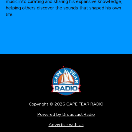
music into curating and sharing his expansive knowledge,
helping others discover the sounds that shaped his own
life.
Copyright ©
2026
CAPE FEAR RADIO
Powered by Broadcast.Radio
Advertise with Us