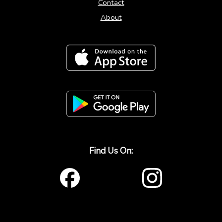
Contact
About
Find Us On: