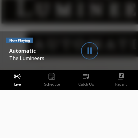
Now Playing
Automatic
The Lumineers
Live
Schedule
Catch Up
Recent