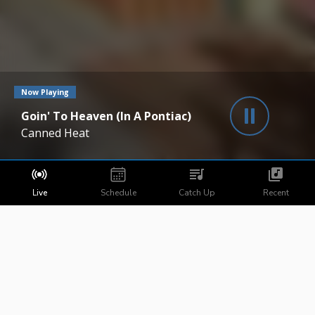
Now Playing
Goin' To Heaven (In A Pontiac)
Canned Heat
Live
Schedule
Catch Up
Recent