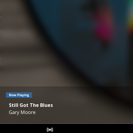
Now Playing
Still Got The Blues
Gary Moore