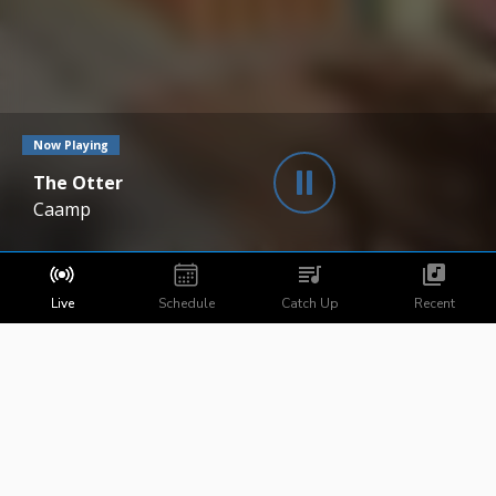
Now Playing
The Otter
Caamp
Live
Schedule
Catch Up
Recent