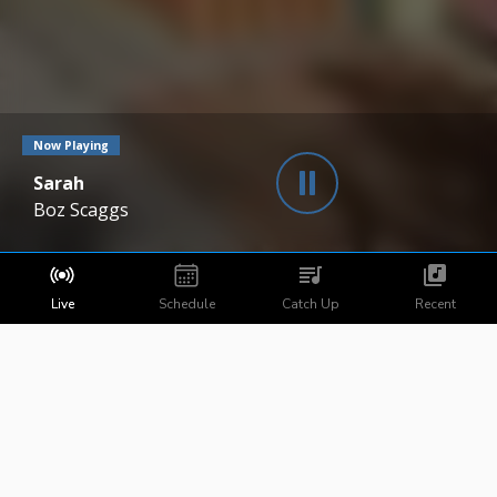
Now Playing
Sarah
Boz Scaggs
Live
Schedule
Catch Up
Recent