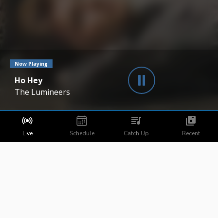
Now Playing
Ho Hey
The Lumineers
Live
Schedule
Catch Up
Recent