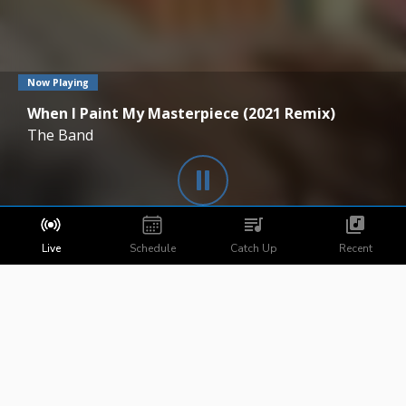
Now Playing
When I Paint My Masterpiece (2021 Remix)
The Band
Live
Schedule
Catch Up
Recent